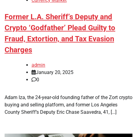
Currency Market
Former L.A. Sheriff’s Deputy and
Crypto ‘Godfather’ Plead Guilty to
Fraud, Extortion, and Tax Evasion
Charges
admin
January 20, 2025
0
Adam Iza, the 24-year-old founding father of the Zort crypto
buying and selling platform, and former Los Angeles
County Sheriff’s Deputy Eric Chase Saavedra, 41, […]