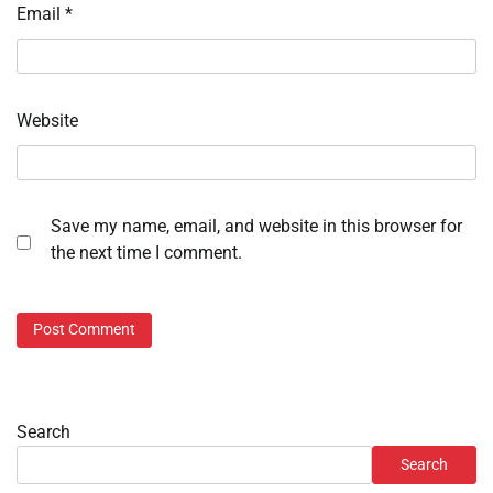
Email
*
Website
Save my name, email, and website in this browser for
the next time I comment.
Search
Search