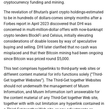
cryptocurrency funding and mining.
The revelation of Bhutan’s giant crypto holdings-estimated
to be in hundreds of dollars-comes simply months after a
Forbes report in April 2023 discovered that DHI was
concerned in multi-million-dollar offers with now-bankrupt
crypto lenders BlockFi and Celsius, initially elevating
considerations of doable losses by way of speculative
buying and selling. DHI later clarified that no cash was
misplaced and that their Bitcoin mining had been ongoing
since Bitcoin was priced round $5,000.
This text comprises hyperlinks to third-party web sites or
different content material for info functions solely (“Third-
Get together Websites”). The Third-Get together Websites
should not underneath the management of Musm
Information, and Musm Information isn’t answerable for
the content material of any Third-Get together Web site,
together with with out limitation any hyperlink contained in