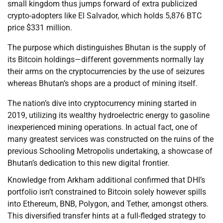
small kingdom thus jumps forward of extra publicized
crypto-adopters like El Salvador, which holds 5,876 BTC
price $331 million.
The purpose which distinguishes Bhutan is the supply of
its Bitcoin holdings—different governments normally lay
their arms on the cryptocurrencies by the use of seizures
whereas Bhutan’s shops are a product of mining itself.
The nation’s dive into cryptocurrency mining started in
2019, utilizing its wealthy hydroelectric energy to gasoline
inexperienced mining operations. In actual fact, one of
many greatest services was constructed on the ruins of the
previous Schooling Metropolis undertaking, a showcase of
Bhutan’s dedication to this new digital frontier.
Knowledge from Arkham additional confirmed that DHI’s
portfolio isn’t constrained to Bitcoin solely however spills
into Ethereum, BNB, Polygon, and Tether, amongst others.
This diversified transfer hints at a full-fledged strategy to