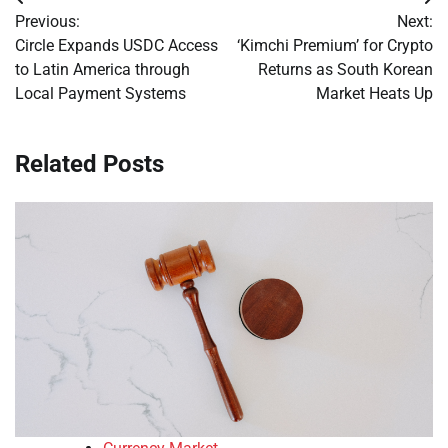
Post
Previous:
Next:
navigation
Circle Expands USDC Access
‘Kimchi Premium’ for Crypto
to Latin America through
Returns as South Korean
Local Payment Systems
Market Heats Up
Related Posts