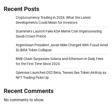
Recent Posts
Cryptocurrency Trading in 2026: What the Latest
Developments Could Mean for Investors
Scammers Launch Fake KSA Meme Coin Impersonating
Saudi Crown Prince
Argentinian President Javier Milei Charged With Fraud Amid
$LIBRA Token Collapse
BNB Chain Surpasses Solana and Ethereum in Daily Fees
for the First Time Since 2024
Opensea Launches OS2 Beta, Teases Sea Token Airdrop as
NFT Trading Picks Up
Recent Comments
No comments to show.