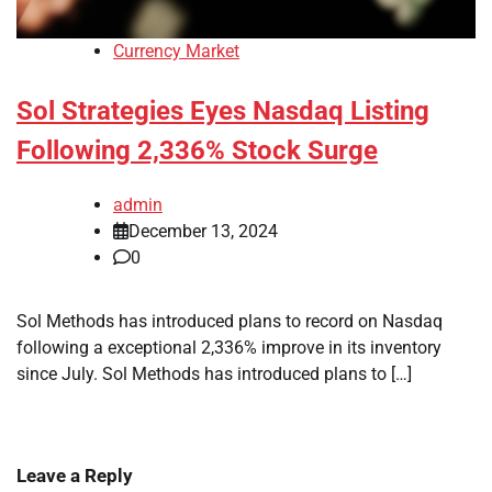
Currency Market
Sol Strategies Eyes Nasdaq Listing
Following 2,336% Stock Surge
admin
December 13, 2024
0
Sol Methods has introduced plans to record on Nasdaq
following a exceptional 2,336% improve in its inventory
since July. Sol Methods has introduced plans to […]
Leave a Reply