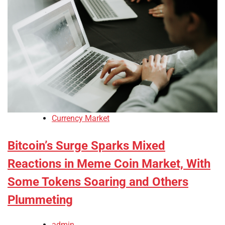
Currency Market
Bitcoin’s Surge Sparks Mixed
Reactions in Meme Coin Market, With
Some Tokens Soaring and Others
Plummeting
admin