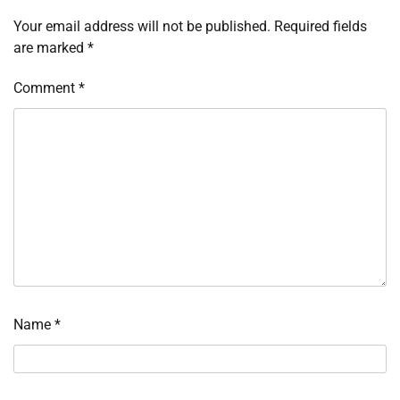
Your email address will not be published.
Required fields
are marked
*
Comment
*
Name
*