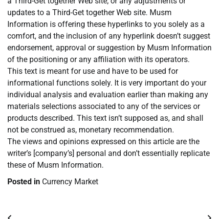
a Third-Get together Web site, or any adjustments or
updates to a Third-Get together Web site. Musm
Information is offering these hyperlinks to you solely as a
comfort, and the inclusion of any hyperlink doesn’t suggest
endorsement, approval or suggestion by Musm Information
of the positioning or any affiliation with its operators.
This text is meant for use and have to be used for
informational functions solely. It is very important do your
individual analysis and evaluation earlier than making any
materials selections associated to any of the services or
products described. This text isn’t supposed as, and shall
not be construed as, monetary recommendation.
The views and opinions expressed on this article are the
writer’s [company’s] personal and don’t essentially replicate
these of Musm Information.
Posted in
Currency Market