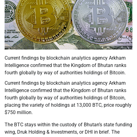
Current findings by blockchain analytics agency Arkham
Intelligence confirmed that the Kingdom of Bhutan ranks
fourth globally by way of authorities holdings of Bitcoin.
Current findings by blockchain analytics agency Arkham
Intelligence confirmed that the Kingdom of Bhutan ranks
fourth globally by way of authorities holdings of Bitcoin,
placing the variety of holdings at 13,000 BTC, price roughly
$750 million.
The BTC stays within the custody of Bhutan’s state funding
wing, Druk Holding & Investments, or DHI in brief. The