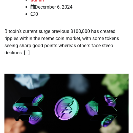
December 6, 2024
0
Bitcoin’s current surge previous $100,000 has created
ripples within the meme coin market, with some tokens
seeing sharp good points whereas others face steep
declines. […]