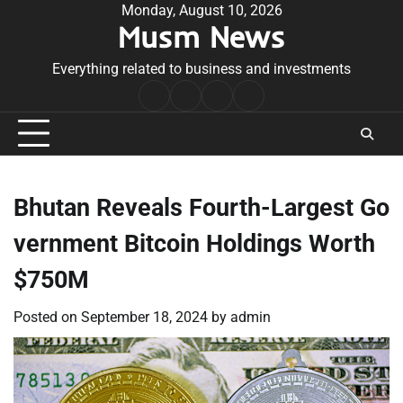
Skip
Monday, August 10, 2026
Musm News
to
content
Everything related to business and investments
Home
Terms
Privacy
Contact
&
Policy
Us
Conditions
Bhutan Reveals Fourth-Largest Go
vernment Bitcoin Holdings Worth
$750M
Posted on
September 18, 2024
by
admin