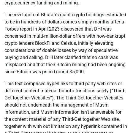
cryptocurrency funding and mining.
The revelation of Bhutan’s giant crypto holdings-estimated
to be in hundreds of dollars-comes simply months after a
Forbes report in April 2023 discovered that DHI was
concerned in multi-million-dollar offers with now-bankrupt
crypto lenders BlockFi and Celsius, initially elevating
considerations of doable losses by way of speculative
buying and selling. DHI later clarified that no cash was
misplaced and that their Bitcoin mining had been ongoing
since Bitcoin was priced round $5,000.
This text comprises hyperlinks to third-party web sites or
different content material for info functions solely (“Third-
Get together Websites”). The Third-Get together Websites
should not underneath the management of Musm
Information, and Musm Information isn’t answerable for
the content material of any Third-Get together Web site,
together with with out limitation any hyperlink contained in