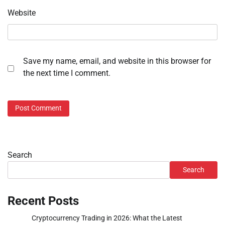
Website
Save my name, email, and website in this browser for
the next time I comment.
Search
Search
Recent Posts
Cryptocurrency Trading in 2026: What the Latest