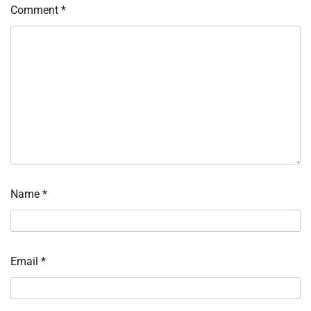
Comment
*
Name
*
Email
*