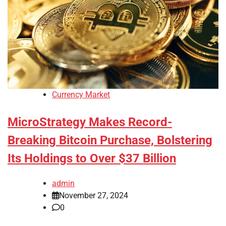
Currency Market
MicroStrategy Makes Record-
Breaking Bitcoin Purchase, Bolstering
Its Holdings to Over $37 Billion
admin
November 27, 2024
0