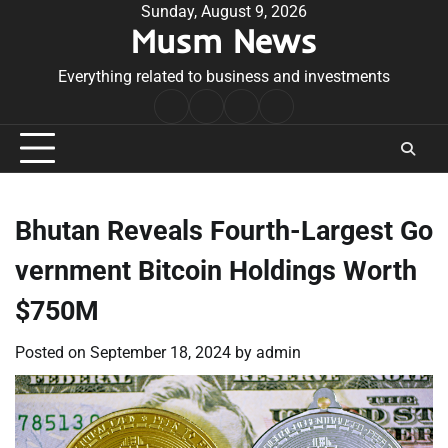
Skip
Sunday, August 9, 2026
Musm News
to
content
Everything related to business and investments
Home
Terms
Privacy
Contact
&
Policy
Us
Conditions
Bhutan Reveals Fourth-Largest Go
vernment Bitcoin Holdings Worth
$750M
Posted on
September 18, 2024
by
admin