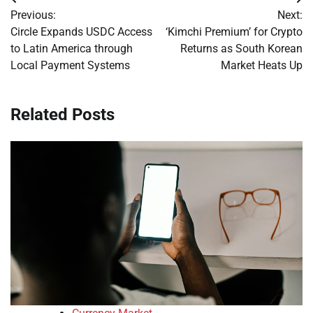
Post
Previous:
Next:
navigation
Circle Expands USDC Access
‘Kimchi Premium’ for Crypto
to Latin America through
Returns as South Korean
Local Payment Systems
Market Heats Up
Related Posts