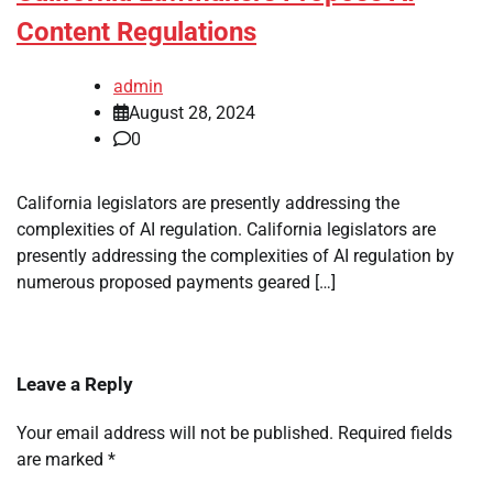
Content Regulations
admin
August 28, 2024
0
California legislators are presently addressing the
complexities of AI regulation. California legislators are
presently addressing the complexities of AI regulation by
numerous proposed payments geared […]
Leave a Reply
Your email address will not be published.
Required fields
are marked
*