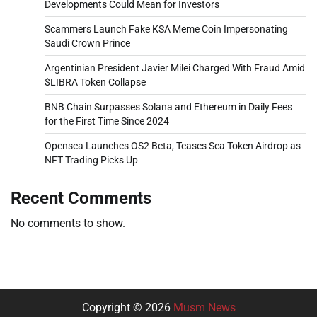
Developments Could Mean for Investors
Scammers Launch Fake KSA Meme Coin Impersonating
Saudi Crown Prince
Argentinian President Javier Milei Charged With Fraud Amid
$LIBRA Token Collapse
BNB Chain Surpasses Solana and Ethereum in Daily Fees
for the First Time Since 2024
Opensea Launches OS2 Beta, Teases Sea Token Airdrop as
NFT Trading Picks Up
Recent Comments
No comments to show.
Copyright © 2026
Musm News