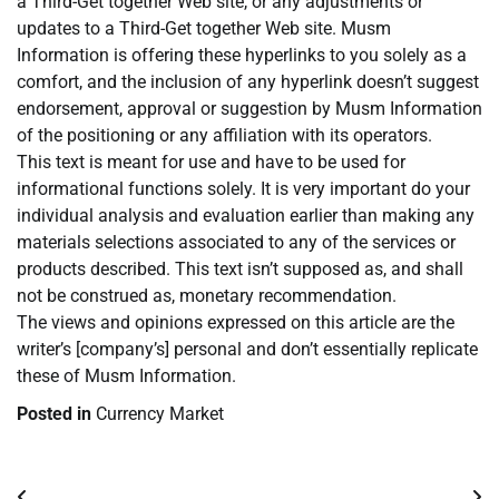
a Third-Get together Web site, or any adjustments or
updates to a Third-Get together Web site. Musm
Information is offering these hyperlinks to you solely as a
comfort, and the inclusion of any hyperlink doesn’t suggest
endorsement, approval or suggestion by Musm Information
of the positioning or any affiliation with its operators.
This text is meant for use and have to be used for
informational functions solely. It is very important do your
individual analysis and evaluation earlier than making any
materials selections associated to any of the services or
products described. This text isn’t supposed as, and shall
not be construed as, monetary recommendation.
The views and opinions expressed on this article are the
writer’s [company’s] personal and don’t essentially replicate
these of Musm Information.
Posted in
Currency Market