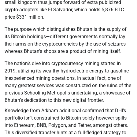
small kingdom thus jumps forward of extra publicized
crypto-adopters like El Salvador, which holds 5,876 BTC
price $331 million.
The purpose which distinguishes Bhutan is the supply of
its Bitcoin holdings—different governments normally lay
their arms on the cryptocurrencies by the use of seizures
whereas Bhutan’s shops are a product of mining itself.
The nation’s dive into cryptocurrency mining started in
2019, utilizing its wealthy hydroelectric energy to gasoline
inexperienced mining operations. In actual fact, one of
many greatest services was constructed on the ruins of the
previous Schooling Metropolis undertaking, a showcase of
Bhutan’s dedication to this new digital frontier.
Knowledge from Arkham additional confirmed that DHI’s
portfolio isn’t constrained to Bitcoin solely however spills
into Ethereum, BNB, Polygon, and Tether, amongst others.
This diversified transfer hints at a full-fledged strategy to