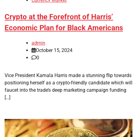
Currency Market
Crypto at the Forefront of Harris’
Economic Plan for Black Americans
admin
October 15, 2024
0
Vice President Kamala Harris made a stunning flip towards
positioning herself as a crypto-friendly candidate which will
faucet into the trade’s deep marketing campaign funding
[…]