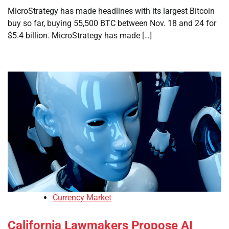
MicroStrategy has made headlines with its largest Bitcoin
buy so far, buying 55,500 BTC between Nov. 18 and 24 for
$5.4 billion. MicroStrategy has made […]
Currency Market
California Lawmakers Propose AI