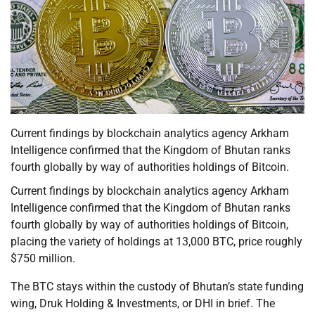
Current findings by blockchain analytics agency Arkham
Intelligence confirmed that the Kingdom of Bhutan ranks
fourth globally by way of authorities holdings of Bitcoin.
Current findings by blockchain analytics agency Arkham
Intelligence confirmed that the Kingdom of Bhutan ranks
fourth globally by way of authorities holdings of Bitcoin,
placing the variety of holdings at 13,000 BTC, price roughly
$750 million.
The BTC stays within the custody of Bhutan’s state funding
wing, Druk Holding & Investments, or DHI in brief. The