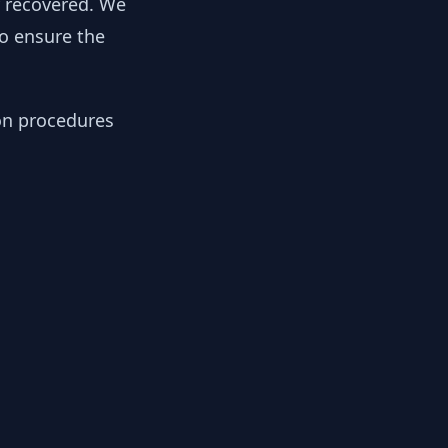
y recovered. We
to ensure the
ion procedures