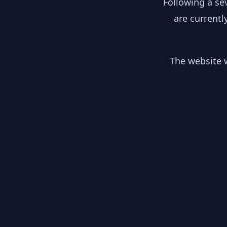
Following a se
are currentl
The website w