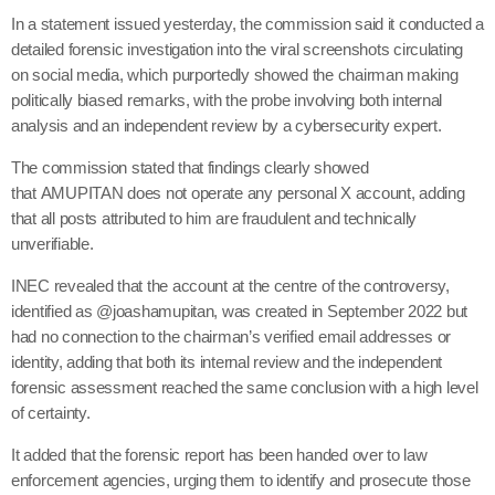
In a statement issued yesterday, the commission said it conducted a
detailed forensic investigation into the viral screenshots circulating
on social media, which purportedly showed the chairman making
politically biased remarks, with the probe involving both internal
analysis and an independent review by a cybersecurity expert.
The commission stated that findings clearly showed
that AMUPITAN does not operate any personal X account, adding
that all posts attributed to him are fraudulent and technically
unverifiable.
INEC revealed that the account at the centre of the controversy,
identified as @joashamupitan, was created in September 2022 but
had no connection to the chairman’s verified email addresses or
identity, adding that both its internal review and the independent
forensic assessment reached the same conclusion with a high level
of certainty.
It added that the forensic report has been handed over to law
enforcement agencies, urging them to identify and prosecute those