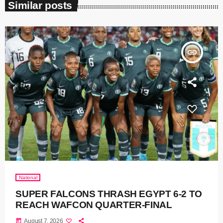
Similar posts
insert_link
National
SUPER FALCONS THRASH EGYPT 6-2 TO
REACH WAFCON QUARTER-FINAL
today
August 7, 2026