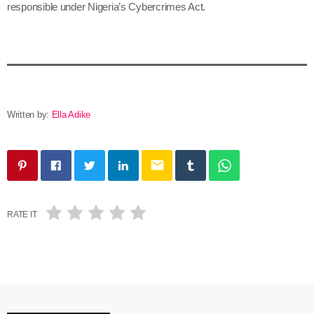
responsible under Nigeria’s Cybercrimes Act.
Written by:
Ella Adike
email
RATE IT