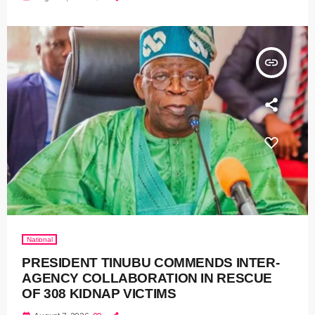
insert_link
National
PRESIDENT TINUBU COMMENDS INTER-
AGENCY COLLABORATION IN RESCUE
OF 308 KIDNAP VICTIMS