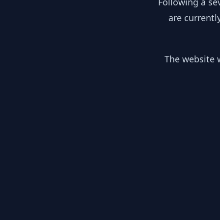
Following a se
are currentl
The website w