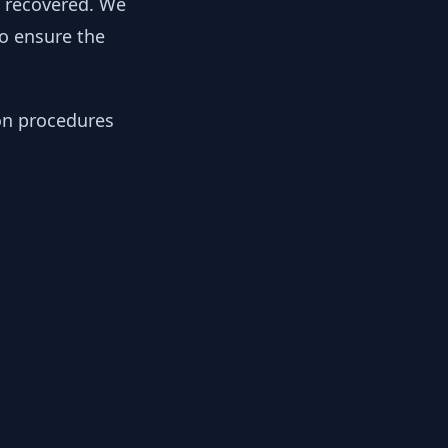
y recovered. We
to ensure the
ion procedures