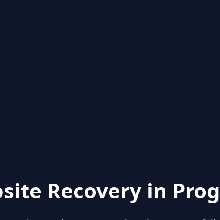
site Recovery in Prog