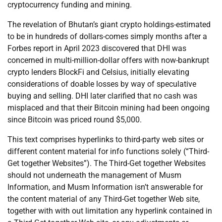
cryptocurrency funding and mining.
The revelation of Bhutan’s giant crypto holdings-estimated
to be in hundreds of dollars-comes simply months after a
Forbes report in April 2023 discovered that DHI was
concerned in multi-million-dollar offers with now-bankrupt
crypto lenders BlockFi and Celsius, initially elevating
considerations of doable losses by way of speculative
buying and selling. DHI later clarified that no cash was
misplaced and that their Bitcoin mining had been ongoing
since Bitcoin was priced round $5,000.
This text comprises hyperlinks to third-party web sites or
different content material for info functions solely (“Third-
Get together Websites”). The Third-Get together Websites
should not underneath the management of Musm
Information, and Musm Information isn’t answerable for
the content material of any Third-Get together Web site,
together with with out limitation any hyperlink contained in