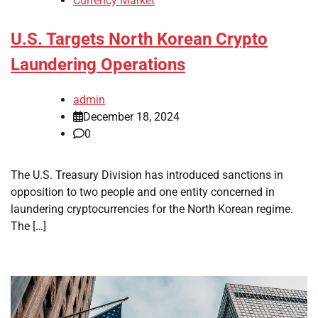
Currency Market
U.S. Targets North Korean Crypto
Laundering Operations
admin
December 18, 2024
0
The U.S. Treasury Division has introduced sanctions in
opposition to two people and one entity concerned in
laundering cryptocurrencies for the North Korean regime.
The […]