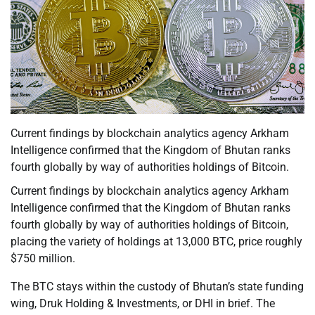
Current findings by blockchain analytics agency Arkham
Intelligence confirmed that the Kingdom of Bhutan ranks
fourth globally by way of authorities holdings of Bitcoin.
Current findings by blockchain analytics agency Arkham
Intelligence confirmed that the Kingdom of Bhutan ranks
fourth globally by way of authorities holdings of Bitcoin,
placing the variety of holdings at 13,000 BTC, price roughly
$750 million.
The BTC stays within the custody of Bhutan’s state funding
wing, Druk Holding & Investments, or DHI in brief. The