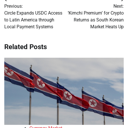
Post
Previous:
Next:
navigation
Circle Expands USDC Access
‘Kimchi Premium’ for Crypto
to Latin America through
Returns as South Korean
Local Payment Systems
Market Heats Up
Related Posts