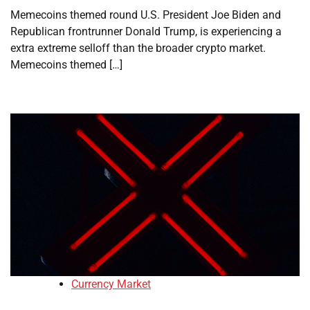
Memecoins themed round U.S. President Joe Biden and
Republican frontrunner Donald Trump, is experiencing a
extra extreme selloff than the broader crypto market.
Memecoins themed […]
Currency Market