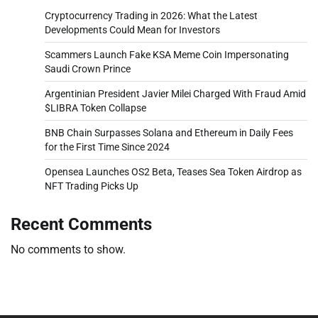
Cryptocurrency Trading in 2026: What the Latest
Developments Could Mean for Investors
Scammers Launch Fake KSA Meme Coin Impersonating
Saudi Crown Prince
Argentinian President Javier Milei Charged With Fraud Amid
$LIBRA Token Collapse
BNB Chain Surpasses Solana and Ethereum in Daily Fees
for the First Time Since 2024
Opensea Launches OS2 Beta, Teases Sea Token Airdrop as
NFT Trading Picks Up
Recent Comments
No comments to show.