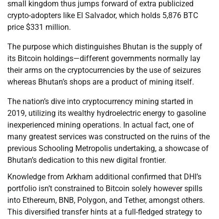
small kingdom thus jumps forward of extra publicized
crypto-adopters like El Salvador, which holds 5,876 BTC
price $331 million.
The purpose which distinguishes Bhutan is the supply of
its Bitcoin holdings—different governments normally lay
their arms on the cryptocurrencies by the use of seizures
whereas Bhutan’s shops are a product of mining itself.
The nation’s dive into cryptocurrency mining started in
2019, utilizing its wealthy hydroelectric energy to gasoline
inexperienced mining operations. In actual fact, one of
many greatest services was constructed on the ruins of the
previous Schooling Metropolis undertaking, a showcase of
Bhutan’s dedication to this new digital frontier.
Knowledge from Arkham additional confirmed that DHI’s
portfolio isn’t constrained to Bitcoin solely however spills
into Ethereum, BNB, Polygon, and Tether, amongst others.
This diversified transfer hints at a full-fledged strategy to