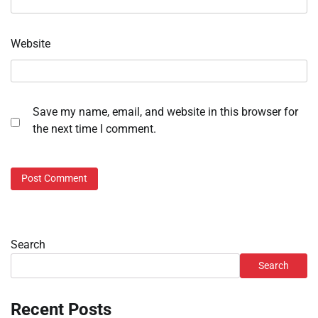
Website
Save my name, email, and website in this browser for
the next time I comment.
Search
Search
Recent Posts