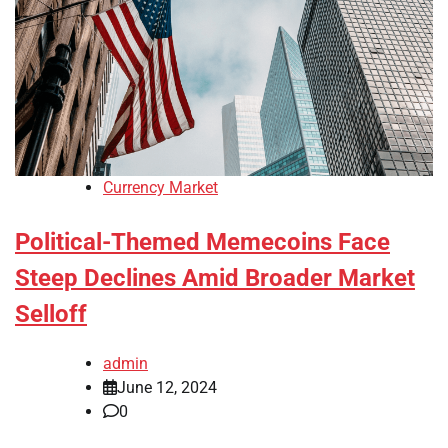
Currency Market
Political-Themed Memecoins Face
Steep Declines Amid Broader Market
Selloff
admin
June 12, 2024
0