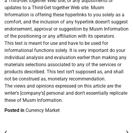
a Third-Get together Web site, or any adjustments or
updates to a Third-Get together Web site. Musm
Information is offering these hyperlinks to you solely as a
comfort, and the inclusion of any hyperlink doesn’t suggest
endorsement, approval or suggestion by Musm Information
of the positioning or any affiliation with its operators.
This text is meant for use and have to be used for
informational functions solely. It is very important do your
individual analysis and evaluation earlier than making any
materials selections associated to any of the services or
products described. This text isn’t supposed as, and shall
not be construed as, monetary recommendation.
The views and opinions expressed on this article are the
writer’s [company’s] personal and don’t essentially replicate
these of Musm Information.
Posted in
Currency Market