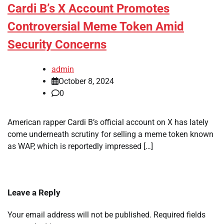
Cardi B’s X Account Promotes
Controversial Meme Token Amid
Security Concerns
admin
October 8, 2024
0
American rapper Cardi B’s official account on X has lately
come underneath scrutiny for selling a meme token known
as WAP, which is reportedly impressed […]
Leave a Reply
Your email address will not be published.
Required fields