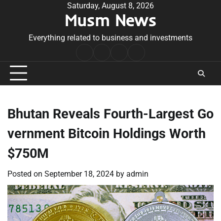
Skip
Saturday, August 8, 2026
Musm News
to
content
Everything related to business and investments
Home
Terms
Privacy
Contact
&
Policy
Us
Conditions
Bhutan Reveals Fourth-Largest Go
vernment Bitcoin Holdings Worth
$750M
Posted on
September 18, 2024
by
admin