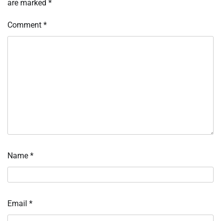
are marked
*
Comment
*
Name
*
Email
*