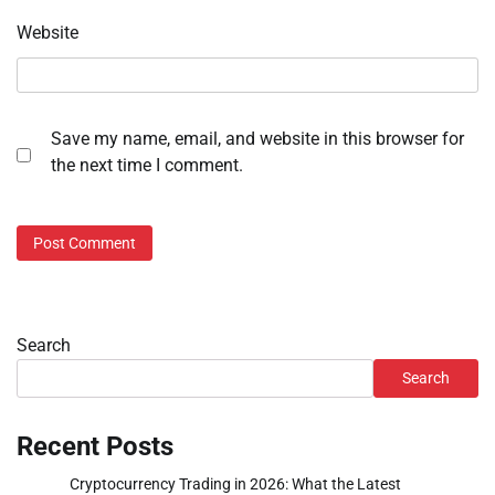
Website
Save my name, email, and website in this browser for
the next time I comment.
Search
Search
Recent Posts
Cryptocurrency Trading in 2026: What the Latest