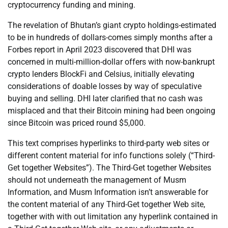
cryptocurrency funding and mining.
The revelation of Bhutan’s giant crypto holdings-estimated
to be in hundreds of dollars-comes simply months after a
Forbes report in April 2023 discovered that DHI was
concerned in multi-million-dollar offers with now-bankrupt
crypto lenders BlockFi and Celsius, initially elevating
considerations of doable losses by way of speculative
buying and selling. DHI later clarified that no cash was
misplaced and that their Bitcoin mining had been ongoing
since Bitcoin was priced round $5,000.
This text comprises hyperlinks to third-party web sites or
different content material for info functions solely (“Third-
Get together Websites”). The Third-Get together Websites
should not underneath the management of Musm
Information, and Musm Information isn’t answerable for
the content material of any Third-Get together Web site,
together with with out limitation any hyperlink contained in