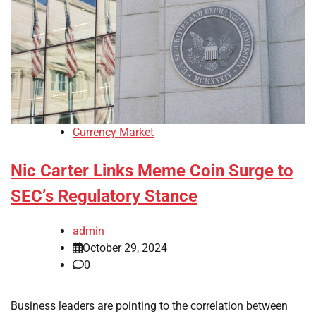
Currency Market
Nic Carter Links Meme Coin Surge to
SEC’s Regulatory Stance
admin
October 29, 2024
0
Business leaders are pointing to the correlation between