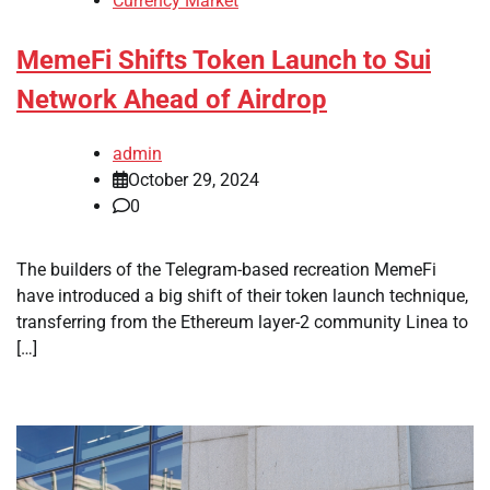
Currency Market
MemeFi Shifts Token Launch to Sui
Network Ahead of Airdrop
admin
October 29, 2024
0
The builders of the Telegram-based recreation MemeFi
have introduced a big shift of their token launch technique,
transferring from the Ethereum layer-2 community Linea to
[…]