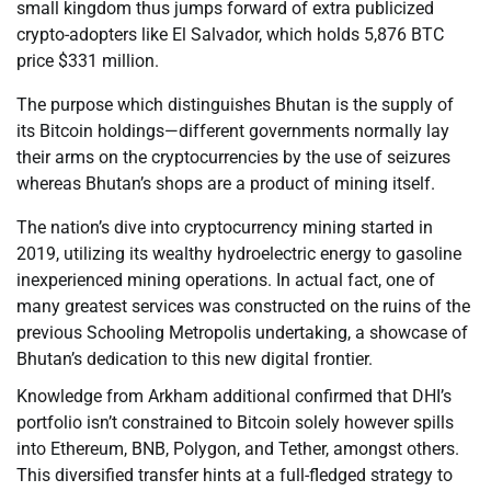
small kingdom thus jumps forward of extra publicized
crypto-adopters like El Salvador, which holds 5,876 BTC
price $331 million.
The purpose which distinguishes Bhutan is the supply of
its Bitcoin holdings—different governments normally lay
their arms on the cryptocurrencies by the use of seizures
whereas Bhutan’s shops are a product of mining itself.
The nation’s dive into cryptocurrency mining started in
2019, utilizing its wealthy hydroelectric energy to gasoline
inexperienced mining operations. In actual fact, one of
many greatest services was constructed on the ruins of the
previous Schooling Metropolis undertaking, a showcase of
Bhutan’s dedication to this new digital frontier.
Knowledge from Arkham additional confirmed that DHI’s
portfolio isn’t constrained to Bitcoin solely however spills
into Ethereum, BNB, Polygon, and Tether, amongst others.
This diversified transfer hints at a full-fledged strategy to