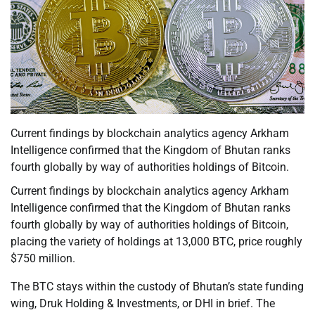
Current findings by blockchain analytics agency Arkham
Intelligence confirmed that the Kingdom of Bhutan ranks
fourth globally by way of authorities holdings of Bitcoin.
Current findings by blockchain analytics agency Arkham
Intelligence confirmed that the Kingdom of Bhutan ranks
fourth globally by way of authorities holdings of Bitcoin,
placing the variety of holdings at 13,000 BTC, price roughly
$750 million.
The BTC stays within the custody of Bhutan’s state funding
wing, Druk Holding & Investments, or DHI in brief. The