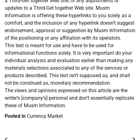
a Third-Get together Web site, or any adjustments or
updates to a Third-Get together Web site. Musm
Information is offering these hyperlinks to you solely as a
comfort, and the inclusion of any hyperlink doesn’t suggest
endorsement, approval or suggestion by Musm Information
of the positioning or any affiliation with its operators.
This text is meant for use and have to be used for
informational functions solely. It is very important do your
individual analysis and evaluation earlier than making any
materials selections associated to any of the services or
products described. This text isn’t supposed as, and shall
not be construed as, monetary recommendation.
The views and opinions expressed on this article are the
writer’s [company’s] personal and don’t essentially replicate
these of Musm Information.
Posted in
Currency Market