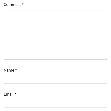
Comment
*
Name
*
Email
*