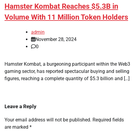
Hamster Kombat Reaches $5.3B in
Volume With 11 Million Token Holders
admin
November 28, 2024
0
Hamster Kombat, a burgeoning participant within the Web3
gaming sector, has reported spectacular buying and selling
figures, reaching a complete quantity of $5.3 billion and […]
Leave a Reply
Your email address will not be published.
Required fields
are marked
*