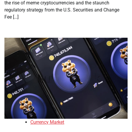
the rise of meme cryptocurrencies and the staunch
regulatory strategy from the U.S. Securities and Change
Fee […]
Currency Market