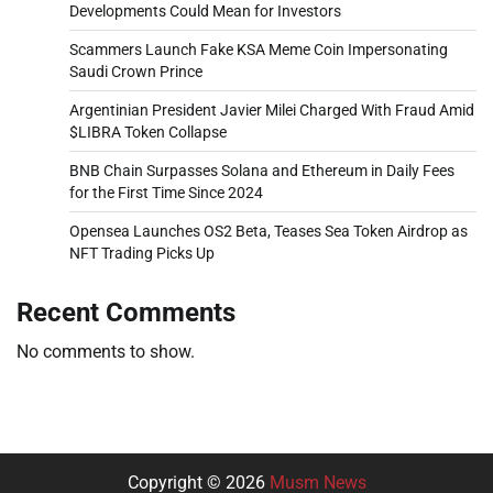
Developments Could Mean for Investors
Scammers Launch Fake KSA Meme Coin Impersonating
Saudi Crown Prince
Argentinian President Javier Milei Charged With Fraud Amid
$LIBRA Token Collapse
BNB Chain Surpasses Solana and Ethereum in Daily Fees
for the First Time Since 2024
Opensea Launches OS2 Beta, Teases Sea Token Airdrop as
NFT Trading Picks Up
Recent Comments
No comments to show.
Copyright © 2026
Musm News