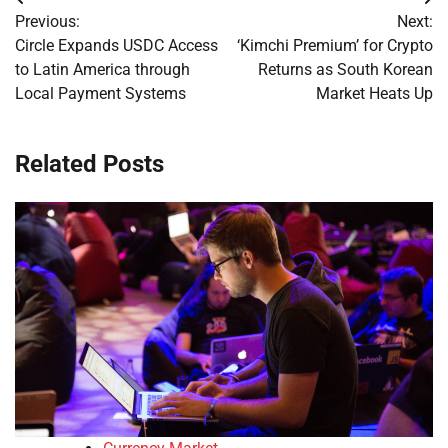
Post
Previous:
Next:
navigation
Circle Expands USDC Access
‘Kimchi Premium’ for Crypto
to Latin America through
Returns as South Korean
Local Payment Systems
Market Heats Up
Related Posts