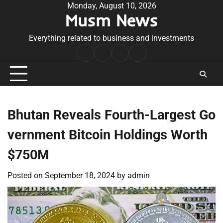
Skip
Monday, August 10, 2026
Musm News
to
content
Everything related to business and investments
Home
Terms
Privacy
Contact
&
Policy
Us
Conditions
Bhutan Reveals Fourth-Largest Go
vernment Bitcoin Holdings Worth
$750M
Posted on
September 18, 2024
by
admin