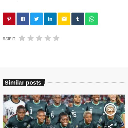
email
RATE IT
Similar posts
insert_link