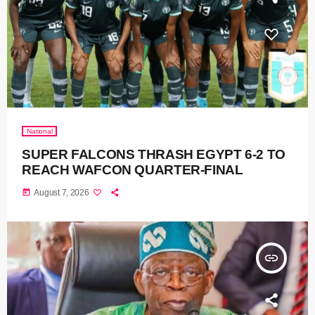
National
SUPER FALCONS THRASH EGYPT 6-2 TO
REACH WAFCON QUARTER-FINAL
today
August 7, 2026
insert_link