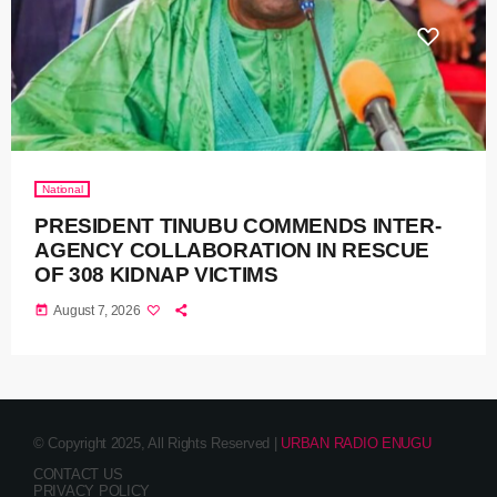
National
PRESIDENT TINUBU COMMENDS INTER-
AGENCY COLLABORATION IN RESCUE
OF 308 KIDNAP VICTIMS
today
August 7, 2026
© Copyright 2025, All Rights Reserved |
URBAN RADIO ENUGU
CONTACT US
PRIVACY POLICY