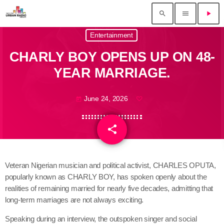
search
menu
play_arrow
Entertainment
CHARLY BOY OPENS UP ON 48-
YEAR MARRIAGE.
June 24, 2026
today
share
email
Veteran Nigerian musician and political activist, CHARLES OPUTA,
popularly known as CHARLY BOY, has spoken openly about the
realities of remaining married for nearly five decades, admitting that
long-term marriages are not always exciting.
Speaking during an interview, the outspoken singer and social