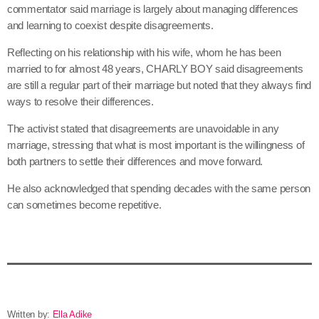
commentator said marriage is largely about managing differences
and learning to coexist despite disagreements.
Reflecting on his relationship with his wife, whom he has been
married to for almost 48 years, CHARLY BOY said disagreements
are still a regular part of their marriage but noted that they always find
ways to resolve their differences.
The activist stated that disagreements are unavoidable in any
marriage, stressing that what is most important is the willingness of
both partners to settle their differences and move forward.
He also acknowledged that spending decades with the same person
can sometimes become repetitive.
Written by:
Ella Adike