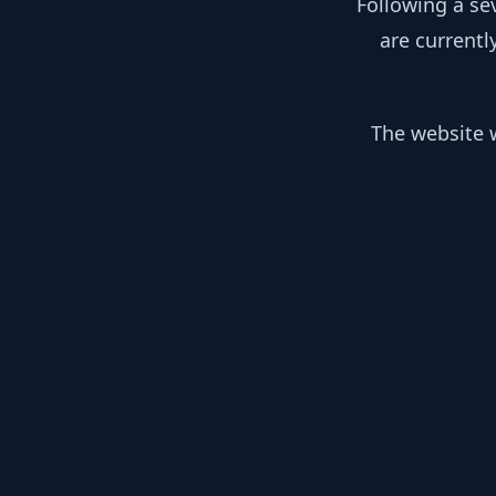
Following a se
are currentl
The website w