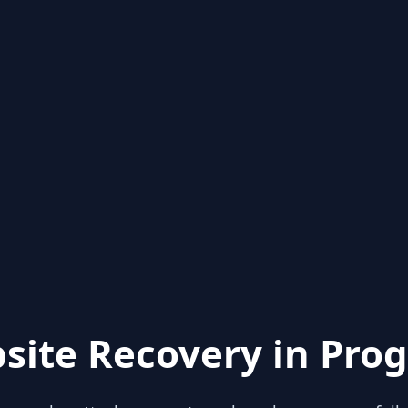
site Recovery in Prog