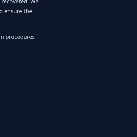
y recovered. We
to ensure the
ion procedures