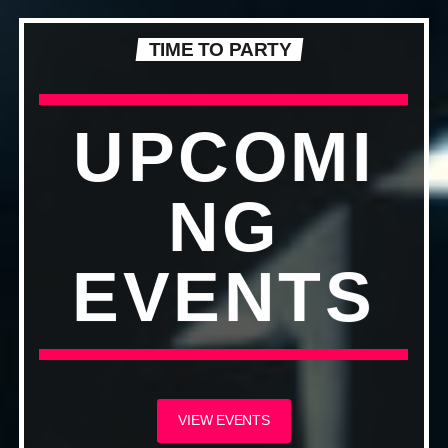
TIME TO PARTY
UPCOMI
NG
EVENTS
VIEW EVENTS