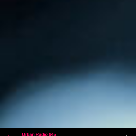
Urban Radio 945